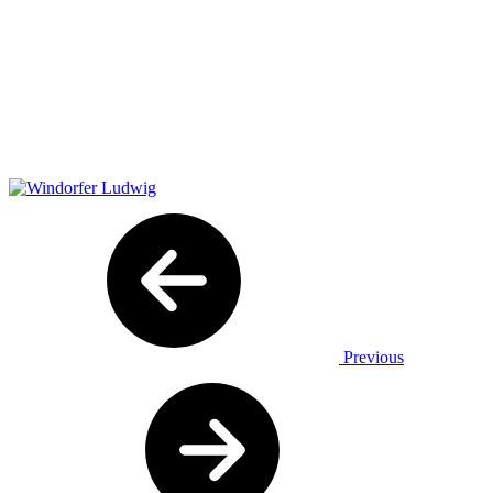
Previous